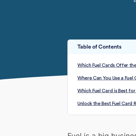
Table of Contents
Which Fuel Cards Offer the
Where Can You Use a Fuel 
Which Fuel Card is Best for
Unlock the Best Fuel Card 
Fuel is a big busin