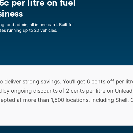
c per litre on fuel
siness
ng, and admin, all in one card. Built for
es running up to 20 vehicles.
 deliver strong savings. You’ll get 6 cents off per litr
d by ongoing discounts of 2 cents per litre on Unlea
epted at more than 1,500 locations, including Shell, 