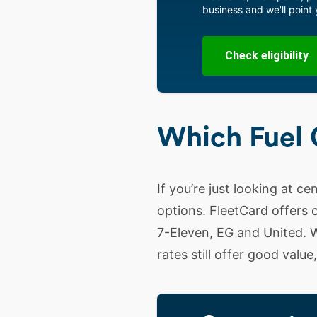
business and we'll point y
Check eligibility
Which Fuel 
If you’re just looking at ce
options. FleetCard offers o
7-Eleven, EG and United. W
rates still offer good valu