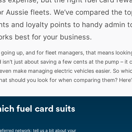
r Aussie fleets. We’ve compared the top
ts and loyalty points to handy admin t
orks best for your business.
 going up, and for fleet managers, that means lookin
 isn’t just about saving a few cents at the pump – it 
 even make managing electric vehicles easier. So whic
hat should you look for when comparing them? Here’
ich fuel card suits
referred network: tell us a bit about your