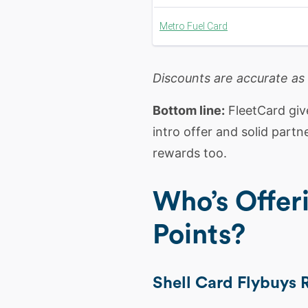
Metro Fuel Card
Discounts are accurate as
Bottom line:
FleetCard give
intro offer and solid part
rewards too.
Who’s Offer
Points?
Shell Card Flybuys