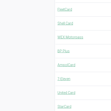
FleetCard
Shell Card
WEX Motorpass
BP Plus
AmpolCard
7-Eleven
United Card
StarCard