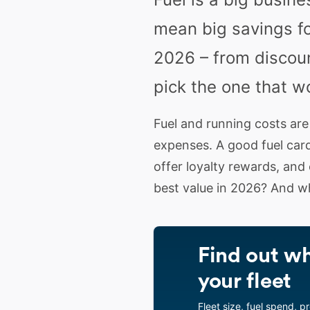
mean big savings fo
2026 – from discoun
pick the one that w
Fuel and running costs are
expenses. A good fuel card
offer loyalty rewards, and
best value in 2026? And w
Find out wh
your fleet
Fleet size, fuel spend, p