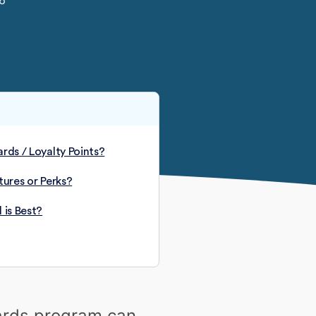
26
rds / Loyalty Points?
tures or Perks?
 is Best?
wards program can