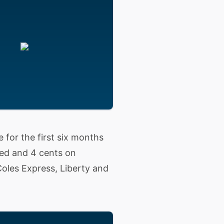
e for the first six months
ded and 4 cents on
Coles Express, Liberty and