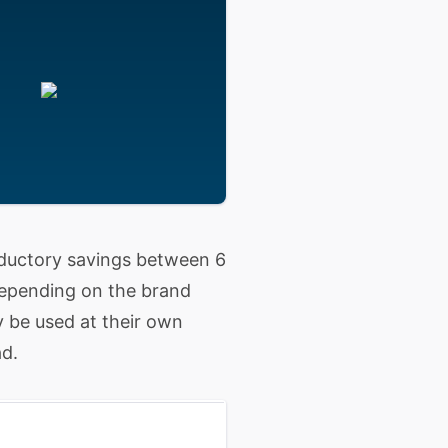
roductory savings between 6
 depending on the brand
y be used at their own
ad.