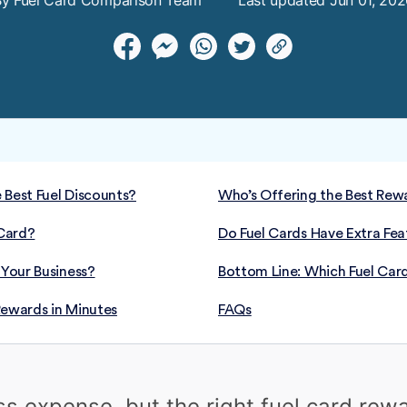
By Fuel Card Comparison Team
Last updated Jun 01, 20
 Best Fuel Discounts?
Who’s Offering the Best Rewa
Card?
Do Fuel Cards Have Extra Fea
 Your Business?
Bottom Line: Which Fuel Card
Rewards in Minutes
FAQs
ess expense, but the right fuel card re