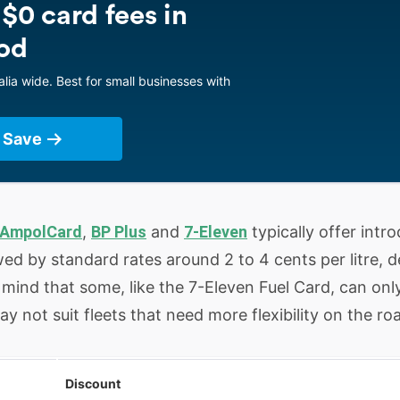
 $0 card fees in
od
lia wide. Best for small businesses with
 Save
AmpolCard
,
BP Plus
and
7-Eleven
typically offer int
lowed by standard rates around 2 to 4 cents per litre,
n mind that some, like the 7-Eleven Fuel Card, can onl
 not suit fleets that need more flexibility on the ro
Discount