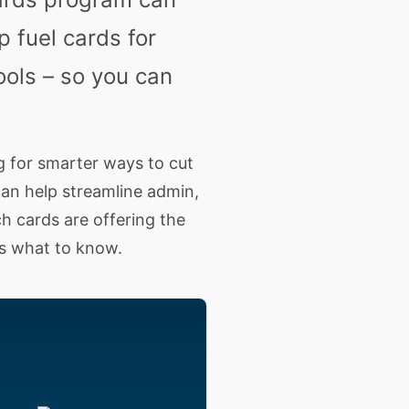
 fuel cards for
ools – so you can
g for smarter ways to cut
can help streamline admin,
h cards are offering the
s what to know.