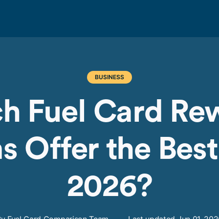
BUSINESS
h Fuel Card Re
 Offer the Best
2026?