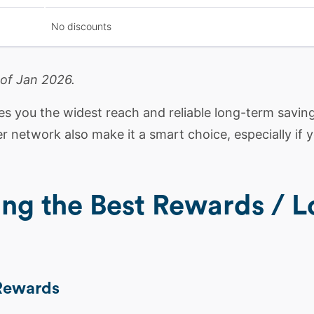
No discounts
 of Jan 2026.
s you the widest reach and reliable long-term saving
ner network also make it a smart choice, especially if
ing the Best Rewards / L
 Rewards