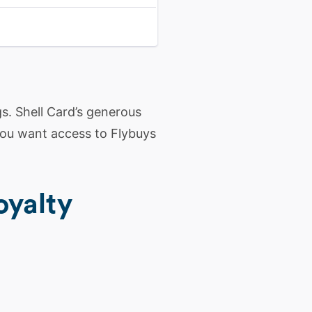
s. Shell Card’s generous
 you want access to Flybuys
oyalty