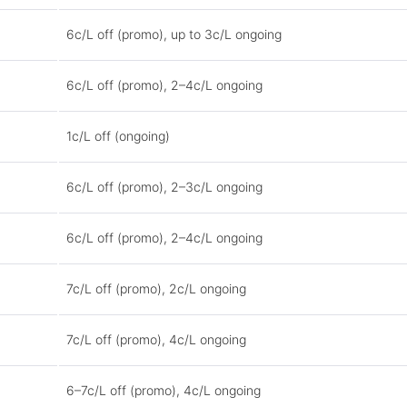
6c/L off (promo), up to 3c/L ongoing
6c/L off (promo), 2–4c/L ongoing
1c/L off (ongoing)
6c/L off (promo), 2–3c/L ongoing
6c/L off (promo), 2–4c/L ongoing
7c/L off (promo), 2c/L ongoing
7c/L off (promo), 4c/L ongoing
6–7c/L off (promo), 4c/L ongoing