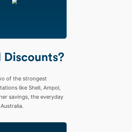
l Discounts?
o of the strongest
tations like Shell, Ampol,
her savings, the everyday
Australia.