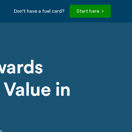
Don’t have a fuel card?
Start here
wards
 Value in