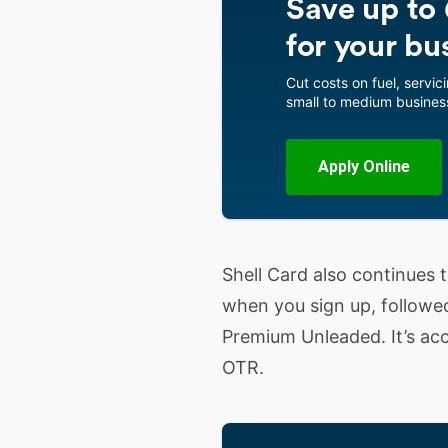
Save up to 6
for your bu
Cut costs on fuel, servici
small to medium business
Apply Online
Shell Card also continues to
when you sign up, followe
Premium Unleaded. It’s acc
OTR.