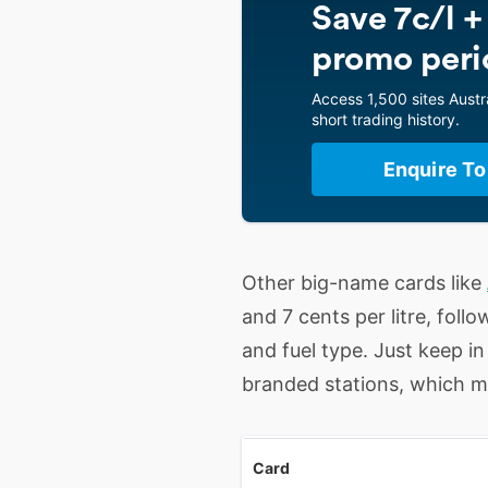
Save 7c/l +
promo peri
Access 1,500 sites Austra
short trading history.
Enquire To
Other big-name cards like
and 7 cents per litre, fol
and fuel type. Just keep i
branded stations, which may
Card