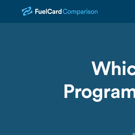
Whic
Programs