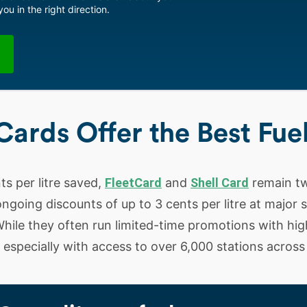
ou in the right direction.
Cards Offer the Best Fue
nts per litre saved,
FleetCard
and
Shell Card
remain tw
ngoing discounts of up to 3 cents per litre at major s
hile they often run limited-time promotions with hig
e, especially with access to over 6,000 stations across 