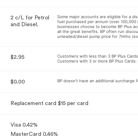
Some major accounts are eligible for a d
2 c/L for Petrol
fuel purchased per annum (over 100,000 
and Diesel.
businesses choose to become BP Plus ac
all the great benefits. BP often run discou
unleaded/diesel pump price for 7mths (e
Customers with less than 3 BP Plus Cards
$2.95
Customers with 3 or more BP Plus Cards:
BP doesn't have an additional surcharge 
$0.00
Replacement card $15 per card
Visa 0.42%
MasterCard 0.46%