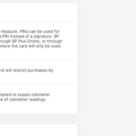
y measure, PINs can be used for
a PIN instead of a signature. BP
rough BP Plus Online, or through
where the card will only be used
nd will restrict purchases by
ompted to supply odometer
use of odometer readings