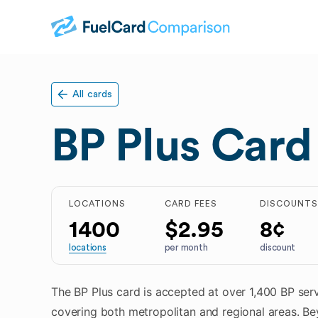
All cards
BP Plus Card
LOCATIONS
CARD FEES
DISCOUNT
1400
$2.95
8¢
locations
per month
discount
The BP Plus card is accepted at over 1,400 BP serv
covering both metropolitan and regional areas. Be