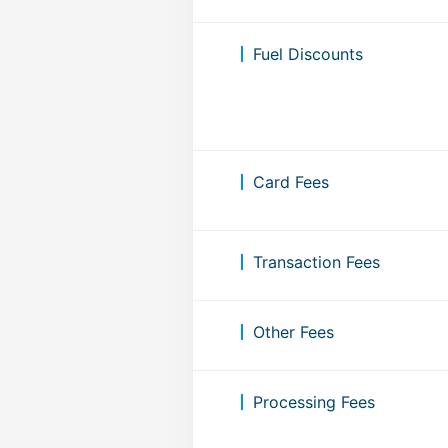
Fuel Discounts
Card Fees
Transaction Fees
Other Fees
Processing Fees