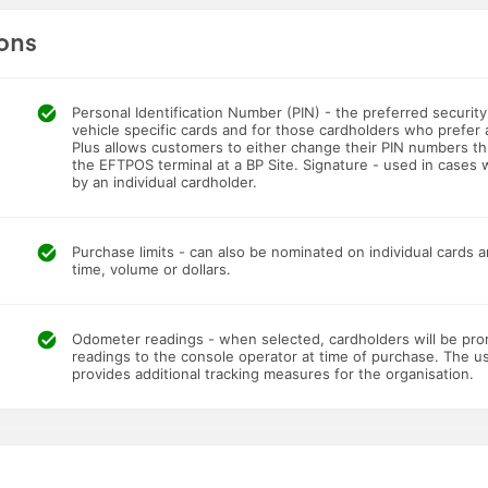
ons
Personal Identification Number (PIN) - the preferred securit
vehicle specific cards and for those cardholders who prefer 
Plus allows customers to either change their PIN numbers th
the EFTPOS terminal at a BP Site. Signature - used in cases 
by an individual cardholder.
Purchase limits - can also be nominated on individual cards a
time, volume or dollars.
Odometer readings - when selected, cardholders will be pr
readings to the console operator at time of purchase. The 
provides additional tracking measures for the organisation.