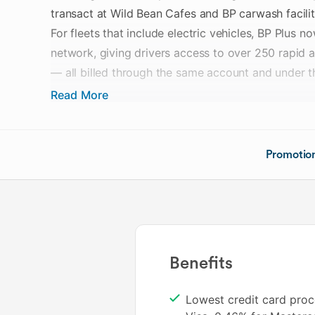
transact at Wild Bean Cafes and BP carwash facilit
For fleets that include electric vehicles, BP Plus 
network, giving drivers access to over 250 rapid a
— all billed through the same account and under 
Read More
BP Plus operates on a no-transaction-fee model, w
based on the number of cards held. Pricing tiers 
of varying sizes, and EV charging transactions are
Promotio
invoicing arrangement rather than managed separa
Fleet administrators can manage both fuel and EV 
portal, with the ability to set card-level permission
cards to EV charging only.
Benefits
Cards enabled for EV charging also attract a 2 ce
Lowest credit card proc
charge rate, and eligible Qantas Business Reward