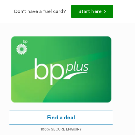
Don’t have a fuel card?
Start here
Find a deal
100% SECURE ENQUIRY