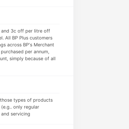
and 3c off per litre off
l. All BP Plus customers
ings across BP's Merchant
l purchased per annum,
nt, simply because of all
y those types of products
(e.g.. only regular
 and servicing