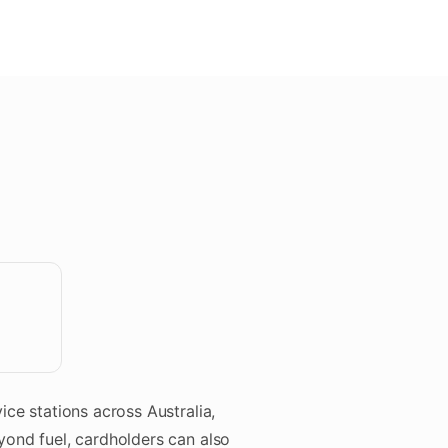
S
ice stations across Australia,
yond fuel, cardholders can also