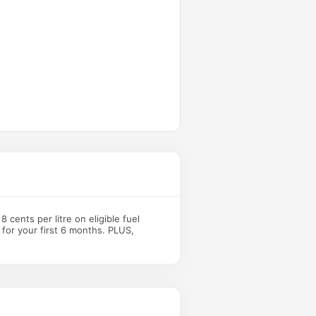
 cents per litre on eligible fuel
 for your first 6 months. PLUS,