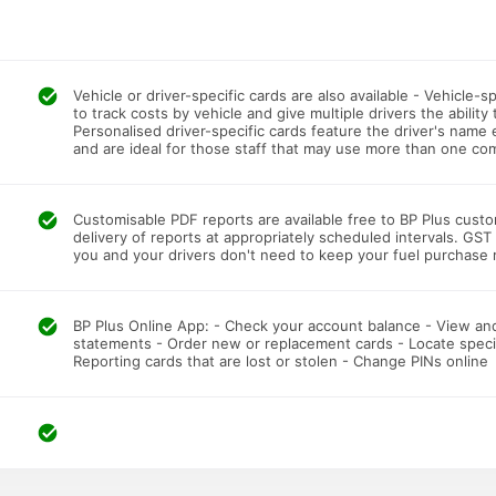
Vehicle or driver-specific cards are also available - Vehicle-
to track costs by vehicle and give multiple drivers the ability
Personalised driver-specific cards feature the driver's name
and are ideal for those staff that may use more than one com
Customisable PDF reports are available free to BP Plus cust
delivery of reports at appropriately scheduled intervals. GS
you and your drivers don't need to keep your fuel purchase 
BP Plus Online App: - Check your account balance - View and
statements - Order new or replacement cards - Locate specifi
Reporting cards that are lost or stolen - Change PINs online