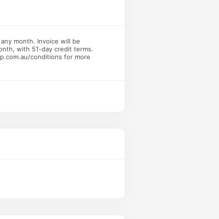
 any month. Invoice will be
onth, with 51-day credit terms.
bp.com.au/conditions for more