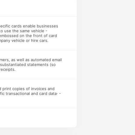
specific cards enable businesses
 to use the same vehicle -
 embossed on the front of card
pany vehicle or hire cars.
omers, as well as automated email
T substantiated statements (so
receipts.
 print copies of invoices and
c transactional and card data· -