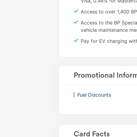
Visa, 0.46% for Master
2kWh charged through the bp pulse network.
Access to over 1,400 BP 
Access to the BP Specia
Note: EV charging requires a fuel & charge enabl
vehicle maintenance me
separately (existing BP Plus cards are not automat
Pay for EV charging wit
Promotional Infor
Fuel Discounts
Card Facts