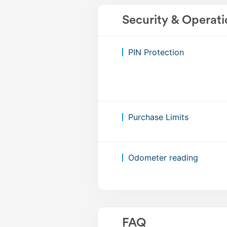
Security & Operati
PIN Protection
Purchase Limits
Odometer reading
FAQ