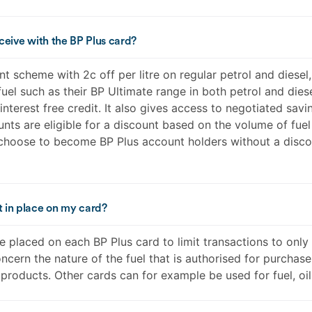
eceive with the BP Plus card?
 scheme with 2c off per litre on regular petrol and diesel, 
el such as their BP Ultimate range in both petrol and diese
interest free credit. It also gives access to negotiated sav
ts are eligible for a discount based on the volume of fue
hoose to become BP Plus account holders without a discou
t in place on my card?
e placed on each BP Plus card to limit transactions to onl
ncern the nature of the fuel that is authorised for purchase 
 products. Other cards can for example be used for fuel, oil