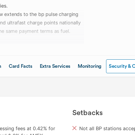
ies.
now extends to the bp pulse charging
nd ultrafast charge points nationally
the same payment terms as fuel.
ith monthly card fees that scale
are available to accommodate fleets
 incorporated into the existing
n
Card Facts
Extra Services
Monitoring
Security & 
tely.
charging through the BP Plus Online
s — including restricting individual
Setbacks
nts per kWh discount off the standard
essing fees at 0.42% for
Not all BP stations acc
s members earn 1 Qantas Point per