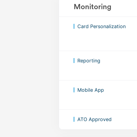
Monitoring
Card Personalization
Reporting
Mobile App
ATO Approved