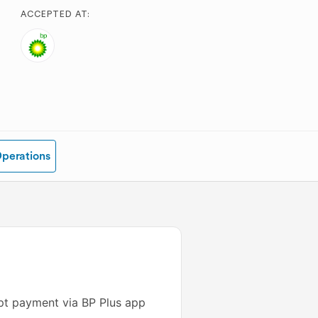
ACCEPTED AT:
Operations
ept payment via BP Plus app