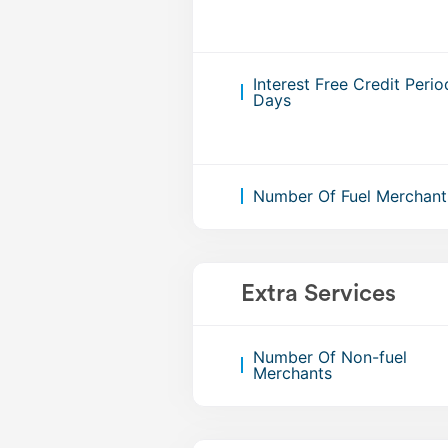
Interest Free Credit Perio
Days
Number Of Fuel Merchant
Extra Services
Number Of Non-fuel
Merchants