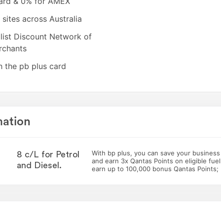
card & 0% for AMEX
sites across Australia
list Discount Network of
ed card, which must be ordered
rchants
ically upgraded).
h the pb plus card
mation
With bp plus, you can save your business 8
8 c/L for Petrol
and earn 3x Qantas Points on eligible fuel
and Diesel.
earn up to 100,000 bonus Qantas Points;