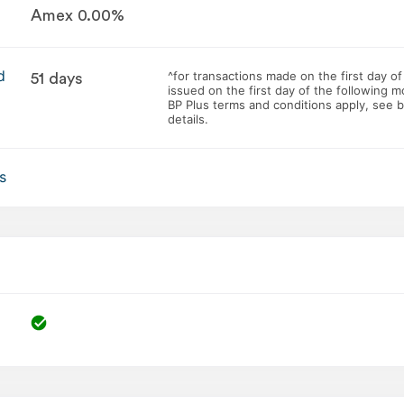
Amex 0.00%
d
^for transactions made on the first day of
51 days
issued on the first day of the following m
BP Plus terms and conditions apply, see 
details.
s