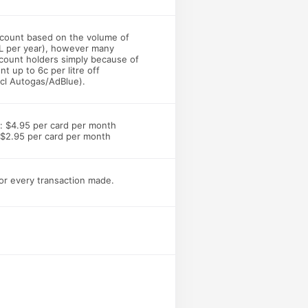
iscount based on the volume of
L per year), however many
count holders simply because of
nt up to 6c per litre off
xcl Autogas/AdBlue).
: $4.95 per card per month
 $2.95 per card per month
for every transaction made.