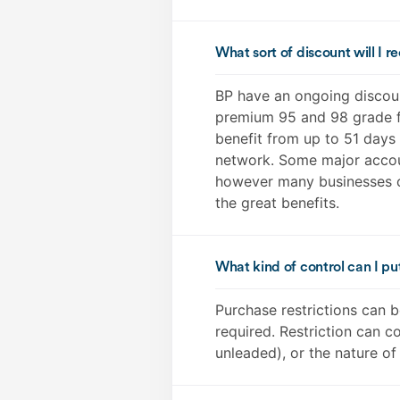
What sort of discount will I r
BP have an ongoing discount
premium 95 and 98 grade fu
benefit from up to 51 days 
network. Some major accoun
however many businesses c
the great benefits.
What kind of control can I pu
Purchase restrictions can b
required. Restriction can co
unleaded), or the nature of