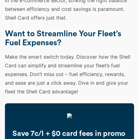
in the e-commerce sector, striking the right balance
between efficiency and cost savings is paramount.
Shell Card offers just that.
Want to Streamline Your Fleet’s
Fuel Expenses?
Make the smart switch today. Discover how the Shell
Card can simplify and streamline your fleet’s fuel
expenses. Don’t miss out – fuel efficiency, rewards,
and ease are just a click away. Dive in and give your
fleet the Shell Card advantage!
Save 7c/l + $0 card fees in promo