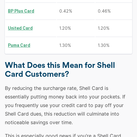
0.42%
0.46%
BP Plus Card
1.20%
1.20%
United Card
1.30%
1.30%
Puma Card
What Does this Mean for Shell
Card Customers?
By reducing the surcharge rate, Shell Card is
essentially putting money back into your pockets. If
you frequently use your credit card to pay off your
Shell Card dues, this reduction will culminate into
noticeable savings over time.
This is especially good news if you’re a Shell Card