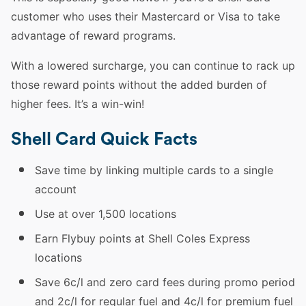
customer who uses their Mastercard or Visa to take
advantage of reward programs.
With a lowered surcharge, you can continue to rack up
those reward points without the added burden of
higher fees. It’s a win-win!
Shell Card Quick Facts
Save time by linking multiple cards to a single
account
Use at over 1,500 locations
Earn Flybuy points at Shell Coles Express
locations
Save 6c/l and zero card fees during promo period
and 2c/l for regular fuel and 4c/l for premium fuel