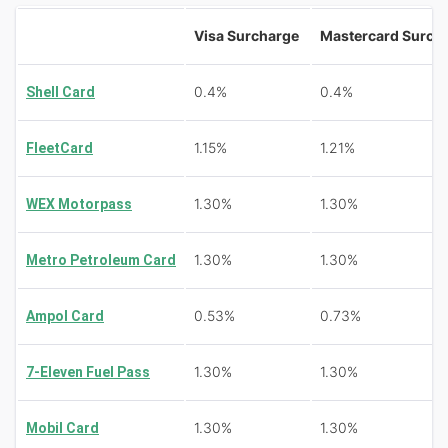
Visa Surcharge
Mastercard Surch
0.4%
0.4%
Shell Card
1.15%
1.21%
FleetCard
1.30%
1.30%
WEX Motorpass
1.30%
1.30%
Metro Petroleum Card
0.53%
0.73%
Ampol Card
1.30%
1.30%
7-Eleven Fuel Pass
1.30%
1.30%
Mobil Card