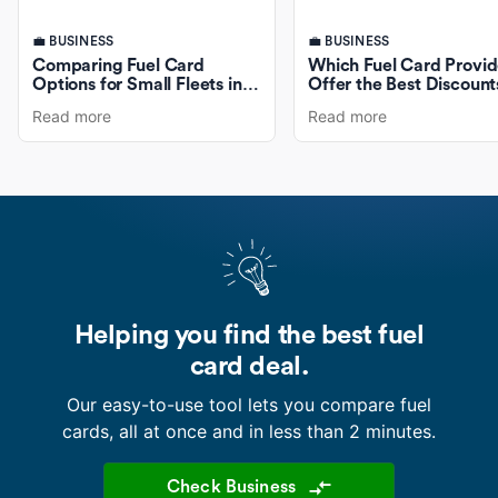
💼 BUSINESS
💼 BUSINESS
Comparing Fuel Card
Which Fuel Card Provid
Options for Small Fleets in
Offer the Best Discount
Australia
Fuel Purchases?
Read more
Read more
Helping you find the best fuel
card deal.
Our easy-to-use tool lets you compare fuel
cards, all at once and in less than 2 minutes.
Check Business