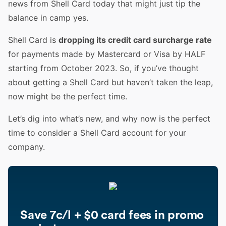
news from Shell Card today that might just tip the
balance in camp yes.
Shell Card is
dropping its credit card surcharge rate
for payments made by Mastercard or Visa by HALF
starting from October 2023. So, if you’ve thought
about getting a Shell Card but haven’t taken the leap,
now might be the perfect time.
Let’s dig into what’s new, and why now is the perfect
time to consider a Shell Card account for your
company.
Save 7c/l + $0 card fees in promo