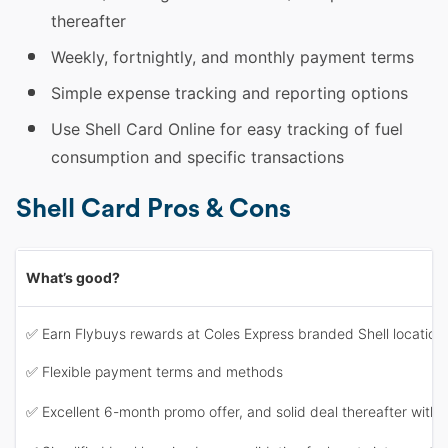
thereafter
Weekly, fortnightly, and monthly payment terms
Simple expense tracking and reporting options
Use Shell Card Online for easy tracking of fuel
consumption and specific transactions
Shell Card Pros & Cons
What’s good?
✅ Earn Flybuys rewards at Coles Express branded Shell locations
✅ Flexible payment terms and methods
✅ Excellent 6-month promo offer, and solid deal thereafter with 2c