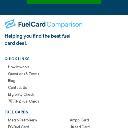
Helping you find the best fuel
card deal.
QUICK LINKS
How it works
Questions & Terms
Blog
Contact Us
Eligibility Check
🇳🇿 NZ Fuel Cards
FUEL CARDS
Metro Petroleum
AmpolCard
EG Fuel Card
United Card