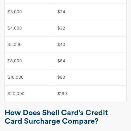
$3,000
$24
$4,000
$32
$5,000
$40
$8,000
$64
$10,000
$80
$20,000
$160
How Does Shell Card’s Credit
Card Surcharge Compare?