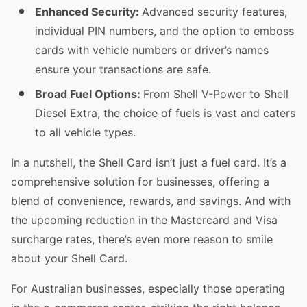
Enhanced Security:
Advanced security features,
individual PIN numbers, and the option to emboss
cards with vehicle numbers or driver’s names
ensure your transactions are safe.
Broad Fuel Options:
From Shell V-Power to Shell
Diesel Extra, the choice of fuels is vast and caters
to all vehicle types.
In a nutshell, the Shell Card isn’t just a fuel card. It’s a
comprehensive solution for businesses, offering a
blend of convenience, rewards, and savings. And with
the upcoming reduction in the Mastercard and Visa
surcharge rates, there’s even more reason to smile
about your Shell Card.
For Australian businesses, especially those operating