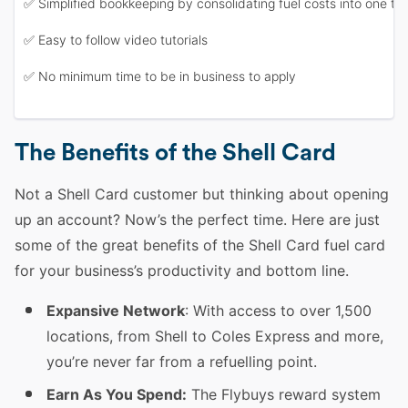
✅ Simplified bookkeeping by consolidating fuel costs into one tax
✅ Easy to follow video tutorials
✅ No minimum time to be in business to apply
The Benefits of the Shell Card
Not a Shell Card customer but thinking about opening
up an account? Now’s the perfect time. Here are just
some of the great benefits of the Shell Card fuel card
for your business’s productivity and bottom line.
Expansive Network
: With access to over 1,500
locations, from Shell to Coles Express and more,
you’re never far from a refuelling point.
Earn As You Spend:
The Flybuys reward system