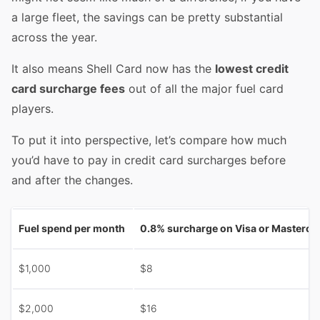
a large fleet, the savings can be pretty substantial
across the year.
It also means Shell Card now has the
lowest credit
card surcharge fees
out of all the major fuel card
players.
To put it into perspective, let’s compare how much
you’d have to pay in credit card surcharges before
and after the changes.
Fuel spend per month
0.8% surcharge on Visa or Masterca
$1,000
$8
$2,000
$16