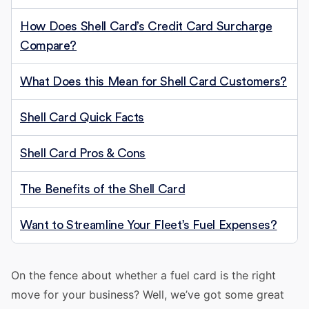
How Does Shell Card’s Credit Card Surcharge
Compare?
What Does this Mean for Shell Card Customers?
Shell Card Quick Facts
Shell Card Pros & Cons
The Benefits of the Shell Card
Want to Streamline Your Fleet’s Fuel Expenses?
On the fence about whether a fuel card is the right
move for your business? Well, we’ve got some great