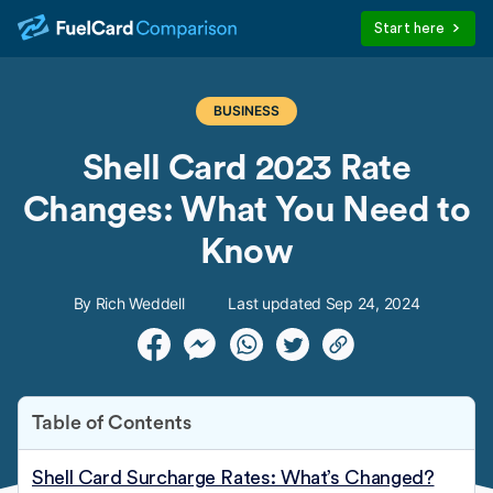
Start here
BUSINESS
Shell Card 2023 Rate
Changes: What You Need to
Know
By Rich Weddell
Last updated Sep 24, 2024
Table of Contents
Shell Card Surcharge Rates: What’s Changed?