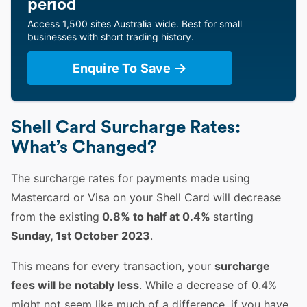
period
Access 1,500 sites Australia wide. Best for small
businesses with short trading history.
Enquire To Save
Shell Card Surcharge Rates:
What’s Changed?
The surcharge rates for payments made using
Mastercard or Visa on your Shell Card will decrease
from the existing
0.8% to half at 0.4%
starting
Sunday, 1st October 2023
.
This means for every transaction, your
surcharge
fees will be notably less
. While a decrease of 0.4%
might not seem like much of a difference, if you have