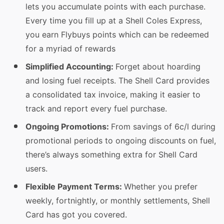
lets you accumulate points with each purchase.
Every time you fill up at a Shell Coles Express,
you earn Flybuys points which can be redeemed
for a myriad of rewards
Simplified Accounting:
Forget about hoarding
and losing fuel receipts. The Shell Card provides
a consolidated tax invoice, making it easier to
track and report every fuel purchase.
Ongoing Promotions:
From savings of 6c/l during
promotional periods to ongoing discounts on fuel,
there’s always something extra for Shell Card
users.
Flexible Payment Terms:
Whether you prefer
weekly, fortnightly, or monthly settlements, Shell
Card has got you covered.