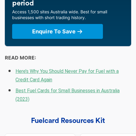
period
Access 1,500 sites Australia wide. Best for small
businesses with short trading history.
Enquire To Save
READ MORE:
Here’s Why You Should Never Pay for Fuel with a
Credit Card Again
Best Fuel Cards for Small Businesses in Australia
(2023)
Fuelcard Resources Kit