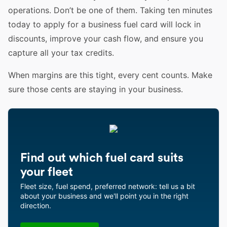
operations. Don’t be one of them. Taking ten minutes
today to apply for a business fuel card will lock in
discounts, improve your cash flow, and ensure you
capture all your tax credits.
When margins are this tight, every cent counts. Make
sure those cents are staying in your business.
Find out which fuel card suits
your fleet
Fleet size, fuel spend, preferred network: tell us a bit
about your business and we'll point you in the right
direction.