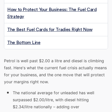
How to Protect Your Business: The Fuel Card
Strategy
The Best Fuel Cards for Tradies Right Now
The Bottom Line
Petrol is well past $2.00 a litre and diesel is climbing
fast. Here's what the current fuel crisis actually means
for your business, and the one move that will protect
your margins right now.
The national average for unleaded has well
surpassed $2.00/litre, with diesel hitting
$2.34/litre nationally – adding over