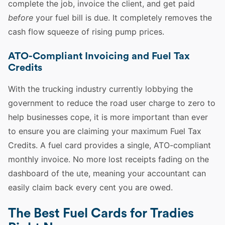
complete the job, invoice the client, and get paid
before
your fuel bill is due. It completely removes the
cash flow squeeze of rising pump prices.
ATO-Compliant Invoicing and Fuel Tax
Credits
With the trucking industry currently lobbying the
government to reduce the road user charge to zero to
help businesses cope, it is more important than ever
to ensure you are claiming your maximum Fuel Tax
Credits. A fuel card provides a single, ATO-compliant
monthly invoice. No more lost receipts fading on the
dashboard of the ute, meaning your accountant can
easily claim back every cent you are owed.
The Best Fuel Cards for Tradies