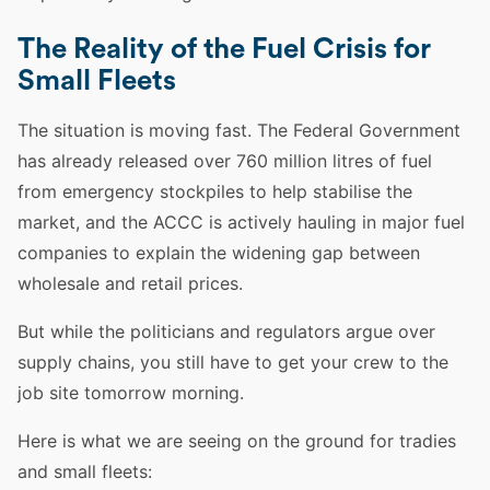
The Reality of the Fuel Crisis for
Small Fleets
The situation is moving fast. The Federal Government
has already released over 760 million litres of fuel
from emergency stockpiles to help stabilise the
market, and the ACCC is actively hauling in major fuel
companies to explain the widening gap between
wholesale and retail prices.
But while the politicians and regulators argue over
supply chains, you still have to get your crew to the
job site tomorrow morning.
Here is what we are seeing on the ground for tradies
and small fleets: