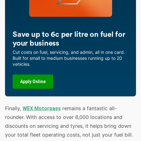
Save up to 6c per litre on fuel for
your business
Cut costs on fuel, servicing, and admin, all in one card.
Built for small to medium businesses running up to 20
vehicles.
Apply Online
Finally,
remains a fantastic all-
WEX Motorpass
rounder. With access to over 6,000 locations and
discounts on servicing and tyres, it helps bring down
your total fleet operating costs, not just your fuel bill.