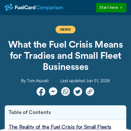
Start here
NEWS
What the Fuel Crisis Means
for Tradies and Small Fleet
Businesses
By Tom Aszodi
Last updated Jun 01, 2026
Table of Contents
The Reality of the Fuel Crisis for Small Fleets