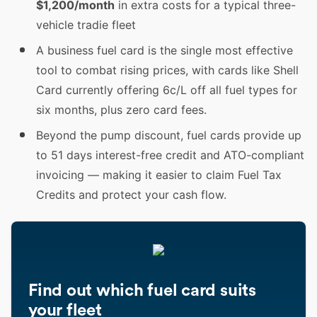
$1,200/month
in extra costs for a typical three-
vehicle tradie fleet
A business fuel card is the single most effective
tool to combat rising prices, with cards like Shell
Card currently offering 6c/L off all fuel types for
six months, plus zero card fees.
Beyond the pump discount, fuel cards provide up
to 51 days interest-free credit and ATO-compliant
invoicing — making it easier to claim Fuel Tax
Credits and protect your cash flow.
Find out which fuel card suits
your fleet