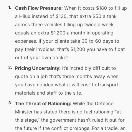
Cash Flow Pressure:
When it costs $180 to fill up
a Hilux instead of $130, that extra $50 a tank
across three vehicles filling up twice a week
equals an extra $1,200 a month in operating
expenses. If your clients take 30 to 60 days to
pay their invoices, that’s $1,200 you have to float
out of your own pocket.
Pricing Uncertainty:
It’s incredibly difficult to
quote on a job that’s three months away when
you have no idea what it will cost to transport
materials and staff to the site.
The Threat of Rationing:
While the Defence
Minister has stated there is no fuel rationing “at
this stage,” the government hasn’t ruled it out for
the future if the conflict prolongs. For a tradie, an