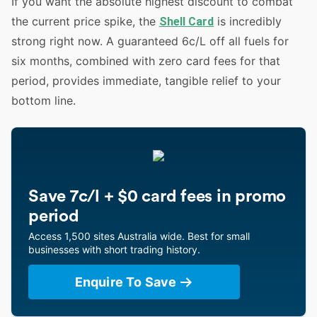
If you want the absolute highest discount to combat
the current price spike, the
is incredibly
Shell Card
strong right now. A guaranteed 6c/L off all fuels for
six months, combined with zero card fees for that
period, provides immediate, tangible relief to your
bottom line.
Save 7c/l + $0 card fees in promo
period
Access 1,500 sites Australia wide. Best for small
businesses with short trading history.
Enquire To Save