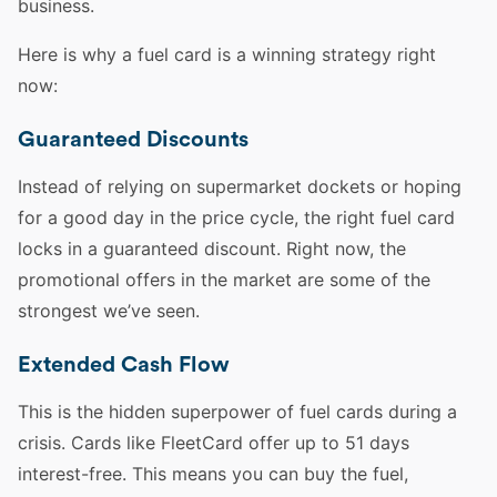
business.
Here is why a fuel card is a winning strategy right
now:
Guaranteed Discounts
Instead of relying on supermarket dockets or hoping
for a good day in the price cycle, the right fuel card
locks in a guaranteed discount. Right now, the
promotional offers in the market are some of the
strongest we’ve seen.
Extended Cash Flow
This is the hidden superpower of fuel cards during a
crisis. Cards like FleetCard offer up to 51 days
interest-free. This means you can buy the fuel,