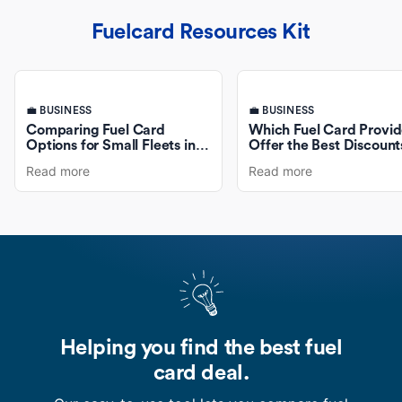
Fuelcard Resources Kit
💼 BUSINESS
💼 BUSINESS
Comparing Fuel Card
Which Fuel Card Provid
Options for Small Fleets in
Offer the Best Discount
Australia
Fuel Purchases?
Read more
Read more
Helping you find the best fuel
card deal.