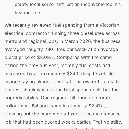
empty local servo isn’t just an inconvenience; it’s
lost income.
We recently reviewed fuel spending from a Victorian
electrical contractor running three diesel utes across
metro and regional jobs. In March 2026, the business
averaged roughly 280 litres per week at an average
diesel price of $2.08/L. Compared with the same
period the previous year, monthly fuel costs had
increased by approximately $340, despite vehicle
usage staying almost identical. The owner told us the
biggest shock was not the total spend itself, but the
unpredictability. One regional fill during a remote
callout near Ballarat came in at nearly $2.47/L,
blowing out the margin on a fixed-price maintenance
job that had been quoted weeks earlier. That volatility