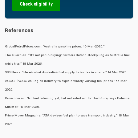
Check eligibility
References
GlobalPetrolPrices.com. “Australia gasoline prices, 16-Mar-2026.”
The Guardian. “‘It’s not panic-buying’: farmers defend stockpiling as Australia fuel
crisis hits.” 18 Mar 2026.
SBS News. “Here’s what Australia’s fuel supply looks like in charts.” 14 Mar 2026.
ACCC. “ACCC calling on industry to explain widely varying fuel prices.” 13 Mar
2026.
Drive.com.au. “No fuel rationing yet, but not ruled out for the future, says Defence
Minister.” 17 Mar 2026.
Prime Mover Magazine. “ATA devises fuel plan to save transport industry.” 18 Mar
2026.