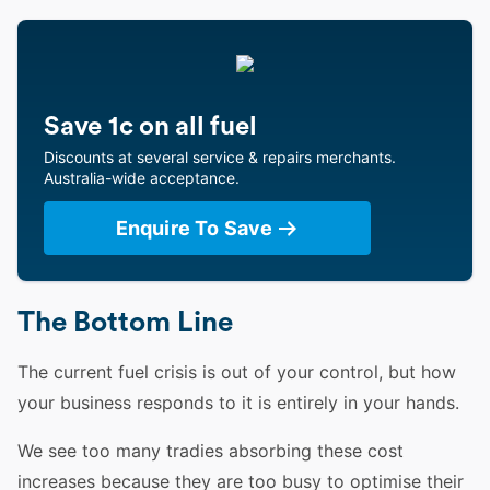
Save 1c on all fuel
Discounts at several service & repairs merchants.
Australia-wide acceptance.
Enquire To Save
The Bottom Line
The current fuel crisis is out of your control, but how
your business responds to it is entirely in your hands.
We see too many tradies absorbing these cost
increases because they are too busy to optimise their