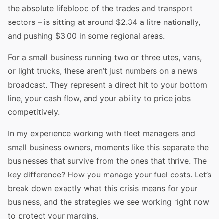
the absolute lifeblood of the trades and transport
sectors – is sitting at around $2.34 a litre nationally,
and pushing $3.00 in some regional areas.
For a small business running two or three utes, vans,
or light trucks, these aren’t just numbers on a news
broadcast. They represent a direct hit to your bottom
line, your cash flow, and your ability to price jobs
competitively.
In my experience working with fleet managers and
small business owners, moments like this separate the
businesses that survive from the ones that thrive. The
key difference? How you manage your fuel costs. Let’s
break down exactly what this crisis means for your
business, and the strategies we see working right now
to protect your margins.