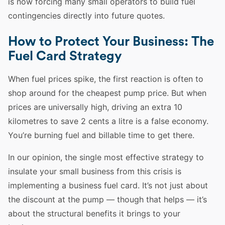
is now forcing many small operators to build fuel
contingencies directly into future quotes.
How to Protect Your Business: The
Fuel Card Strategy
When fuel prices spike, the first reaction is often to
shop around for the cheapest pump price. But when
prices are universally high, driving an extra 10
kilometres to save 2 cents a litre is a false economy.
You’re burning fuel and billable time to get there.
In our opinion, the single most effective strategy to
insulate your small business from this crisis is
implementing a business fuel card. It’s not just about
the discount at the pump — though that helps — it’s
about the structural benefits it brings to your