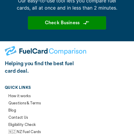
Our easy-to-use tool lets you compare fuel
cards, all at once and in less than 2 minutes.
Check Business
Helping you find the best fuel
card deal.
QUICK LINKS
How it works
Questions & Terms
Blog
Contact Us
Eligibility Check
🇳🇿 NZ Fuel Cards