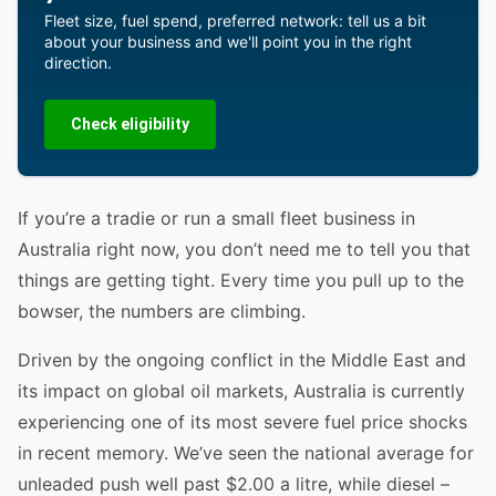
Fleet size, fuel spend, preferred network: tell us a bit
about your business and we'll point you in the right
direction.
Check eligibility
If you’re a tradie or run a small fleet business in
Australia right now, you don’t need me to tell you that
things are getting tight. Every time you pull up to the
bowser, the numbers are climbing.
Driven by the ongoing conflict in the Middle East and
its impact on global oil markets, Australia is currently
experiencing one of its most severe fuel price shocks
in recent memory. We’ve seen the national average for
unleaded push well past $2.00 a litre, while diesel –