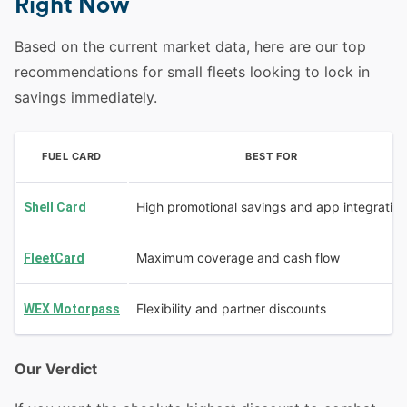
Right Now
Based on the current market data, here are our top
recommendations for small fleets looking to lock in
savings immediately.
FUEL CARD
BEST FOR
High promotional savings and app integration
Shell Card
Maximum coverage and cash flow
FleetCard
Flexibility and partner discounts
WEX Motorpass
Our Verdict