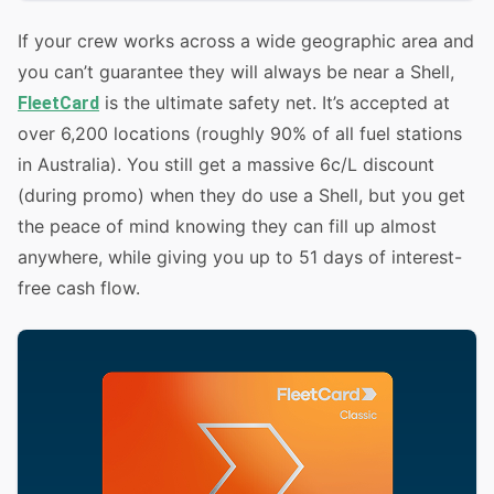
If your crew works across a wide geographic area and
you can’t guarantee they will always be near a Shell,
is the ultimate safety net. It’s accepted at
FleetCard
over 6,200 locations (roughly 90% of all fuel stations
in Australia). You still get a massive 6c/L discount
(during promo) when they do use a Shell, but you get
the peace of mind knowing they can fill up almost
anywhere, while giving you up to 51 days of interest-
free cash flow.