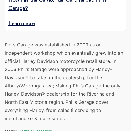
How has the Caltex Fuel Card helped Phil’s
Garage?
Learn more
Phil’s Garage was established in 2003 as an
independent workshop which eventually grew into an
official Harley Davidson motorcycle retail store. In
2006 Phil's Garage were approached by Harley-
Davidson® to take on the dealership for the
Albury/Wodonga area; Making Phil’s Garage the only
Harley-Davidson® dealership for the Riverina and
North East Victoria region. Phil's Garage cover
everything Harley, from sales & servicing to
merchandise & accessories.