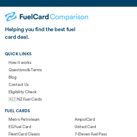
Helping you find the best fuel
card deal.
QUICK LINKS
How it works
Questions & Terms
Blog
Contact Us
Eligibility Check
🇳🇿 NZ Fuel Cards
FUEL CARDS
Metro Petroleum
AmpolCard
EG Fuel Card
United Card
FleetCard Classic
7-Eleven Fuel Pass