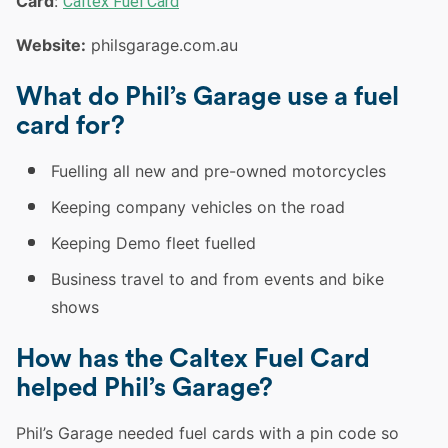
Card
:
Caltex Fuel Card
Website:
philsgarage.com.au
What do Phil’s Garage use a fuel
card for?
Fuelling all new and pre-owned motorcycles
Keeping company vehicles on the road
Keeping Demo fleet fuelled
Business travel to and from events and bike
shows
How has the
Caltex
Fuel Card
helped Phil’s Garage?
Phil’s Garage needed fuel cards with a pin code so