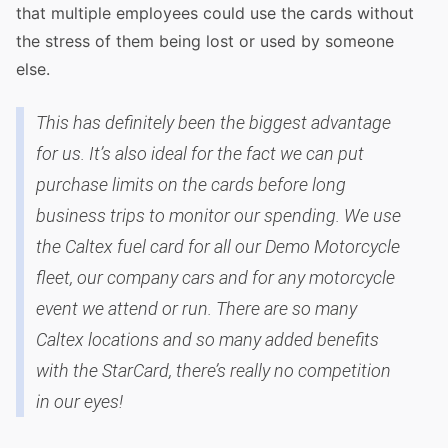
that multiple employees could use the cards without
the stress of them being lost or used by someone
else.
This has definitely been the biggest advantage
for us. It’s also ideal for the fact we can put
purchase limits on the cards before long
business trips to monitor our spending. We use
the Caltex fuel card for all our Demo Motorcycle
fleet, our company cars and for any motorcycle
event we attend or run. There are so many
Caltex locations and so many added benefits
with the StarCard, there’s really no competition
in our eyes!