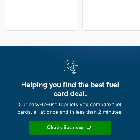
Helping you find the best fuel
card deal.
Our easy-to-use tool lets you compare fuel
cards, all at once and in less than 2 minutes.
Check Business