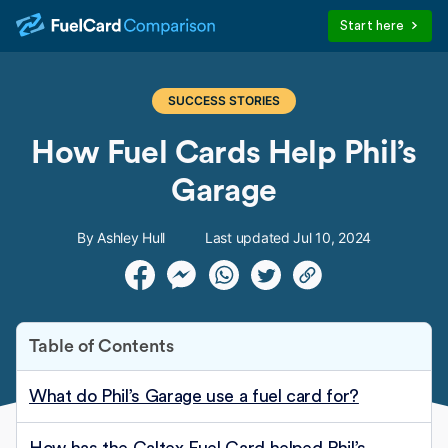
Start here
SUCCESS STORIES
How Fuel Cards Help Phil’s
Garage
By Ashley Hull
Last updated Jul 10, 2024
Table of Contents
What do Phil’s Garage use a fuel card for?