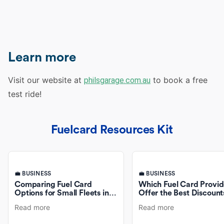
Learn more
Visit our website at
to book a free
philsgarage.com.au
test ride!
Fuelcard Resources Kit
💼 BUSINESS
💼 BUSINESS
Comparing Fuel Card
Which Fuel Card Provid
Options for Small Fleets in
Offer the Best Discount
Australia
Fuel Purchases?
Read more
Read more