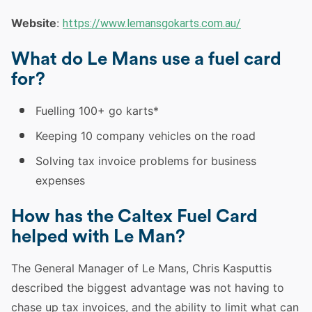
Website
:
https://www.lemansgokarts.com.au/
What do Le Mans use a fuel card
for?
Fuelling 100+ go karts*
Keeping 10 company vehicles on the road
Solving tax invoice problems for business
expenses
How has the Caltex Fuel Card
helped with Le Man?
The General Manager of Le Mans, Chris Kasputtis
described the biggest advantage was not having to
chase up tax invoices, and the ability to limit what can