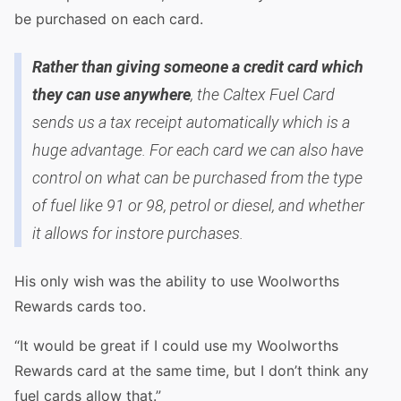
be purchased on each card.
Rather than giving someone a credit card which
they can use anywhere
, the Caltex Fuel Card
sends us a tax receipt automatically which is a
huge advantage. For each card we can also have
control on what can be purchased from the type
of fuel like 91 or 98, petrol or diesel, and whether
it allows for instore purchases.
His only wish was the ability to use Woolworths
Rewards cards too.
“It would be great if I could use my Woolworths
Rewards card at the same time, but I don’t think any
fuel cards allow that.”