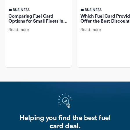
💼 BUSINESS
💼 BUSINESS
Comparing Fuel Card
Which Fuel Card Provid
Options for Small Fleets in
Offer the Best Discount
Australia
Fuel Purchases?
Read more
Read more
Helping you find the best fuel
card deal.