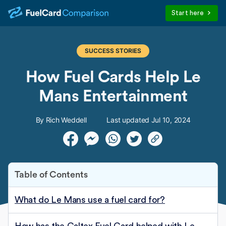
Start here
SUCCESS STORIES
How Fuel Cards Help Le
Mans Entertainment
By Rich Weddell
Last updated Jul 10, 2024
Table of Contents
What do Le Mans use a fuel card for?