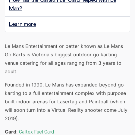
How has the Caltex Fuel Card helped with Le
Man?
Learn more
Le Mans Entertainment or better known as Le Mans
Go Karts is Victoria's biggest outdoor go karting
venue catering for all ages ranging from 3 years to
adult.
Founded in 1990, Le Mans has expanded beyond go
karting to a full entertainment complex with purpose
built indoor arenas for Lasertag and Paintball (which
will soon turn into a Virtual Reality shooter come July
2019).
Card
:
Caltex Fuel Card