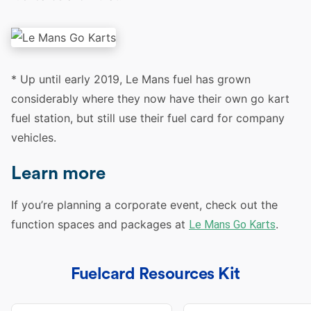
* Up until early 2019, Le Mans fuel has grown
considerably where they now have their own go kart
fuel station, but still use their fuel card for company
vehicles.
Learn more
If you’re planning a corporate event, check out the
function spaces and packages at
.
Le Mans Go Karts
Fuelcard Resources Kit