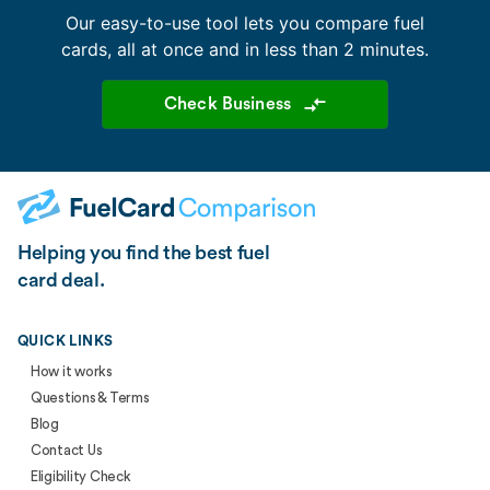
Our easy-to-use tool lets you compare fuel
cards, all at once and in less than 2 minutes.
Check Business
Helping you find the best fuel
card deal.
QUICK LINKS
How it works
Questions & Terms
Blog
Contact Us
Eligibility Check