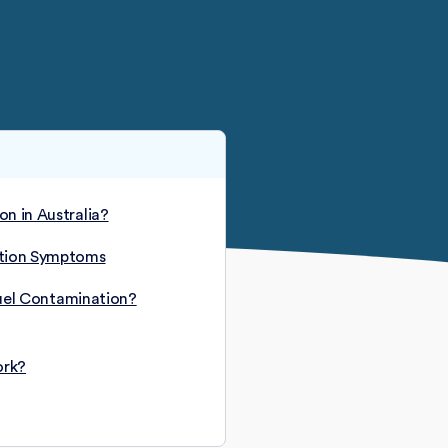
n in Australia?
ation Symptoms
 Fuel Contamination?
ork?