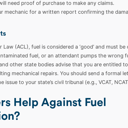
will need proof of purchase to make any claims.
r mechanic for a written report confirming the dam
ts
Law (ACL), fuel is considered a ‘good’ and must be of
contaminated fuel, or an attendant pumps the wrong fu
and other state bodies advise that you are entitled t
ting mechanical repairs. You should send a formal le
e issue to your state’s civil tribunal (e.g., VCAT, NCAT
ers Help Against Fuel
ion?