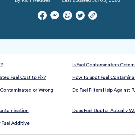
By Rich Weddell
Last updated Jul 03, 2026
l?
Is Fuel Contamination Commo
ed Fuel Cost to Fix?
How to Spot Fuel Contamin
t Contaminated or Wrong
Do Fuel Filters Help Against
Contamination
Does Fuel Doctor Actually W
 Fuel Additive