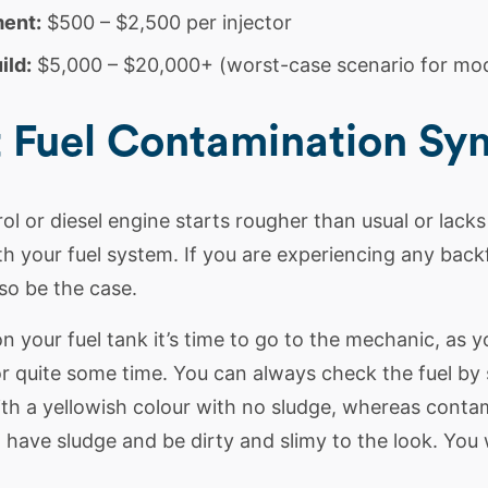
ment:
$500 – $2,500 per injector
ild:
$5,000 – $20,000+ (worst-case scenario for mod
t Fuel Contamination S
rol or
diesel
engine starts rougher than usual or lack
h your fuel system. If you are experiencing any backfi
so be the case.
 on your
fuel tank
it’s time to go to the mechanic, as 
r quite some time. You can always check the fuel by si
th a yellowish colour with no sludge, whereas conta
have sludge and be dirty and slimy to the look. You 