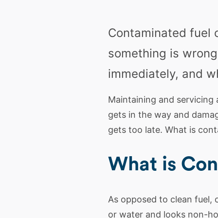
Contaminated fuel 
something is wrong
immediately, and wh
Maintaining and servicing 
gets in the way and damage
gets too late. What is con
What is Con
As opposed to clean fuel, c
or water and looks non-ho