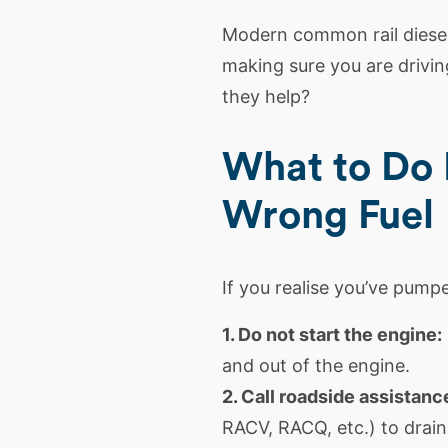
Modern common rail
diese
making sure you are driving
they help?
What to Do 
Wrong Fuel
If you realise you’ve pumpe
1. Do not start the engine:
and out of the engine.
2. Call roadside assistanc
RACV, RACQ, etc.) to drain