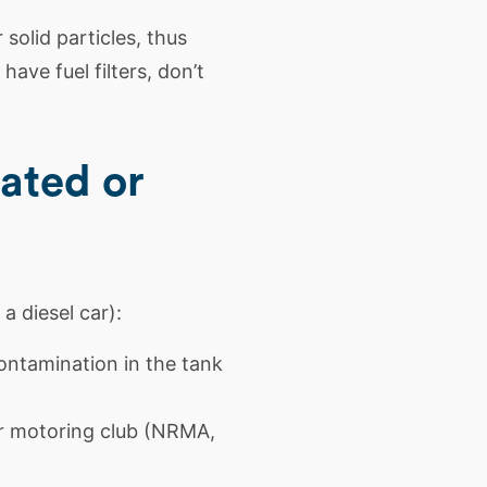
solid particles, thus
have fuel filters, don’t
ated or
a diesel car):
contamination in the tank
ur motoring club (NRMA,