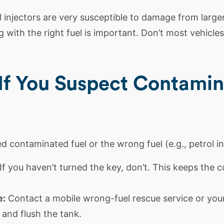
l
injectors are very susceptible to damage from larger 
 with the right fuel is important. Don’t most vehicles 
If You Suspect Contamin
d contaminated fuel or the wrong fuel (e.g., petrol in 
If you haven’t turned the key, don’t. This keeps the 
e:
Contact a mobile wrong-fuel rescue service or yo
 and flush the tank.