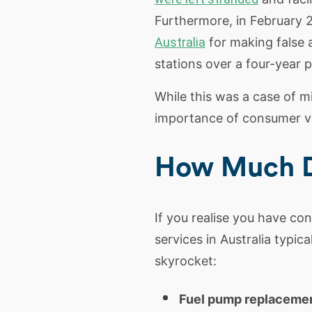
Furthermore, in February
Australia
for making false a
stations over a four-year p
While this was a case of mi
importance of consumer vi
How Much Do
If you realise you have co
services in Australia typic
skyrocket:
Fuel pump replacemen