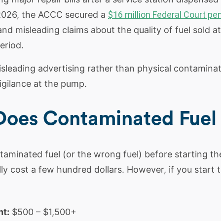
 2026, the ACCC secured a
$16 million Federal Court pen
nd misleading claims about the quality of fuel sold a
eriod.
sleading advertising rather than physical contaminati
gilance at the pump.
es Contaminated Fuel C
ntaminated fuel (or the wrong fuel) before starting t
ally cost a few hundred dollars. However, if you start 
t:
$500 – $1,500+