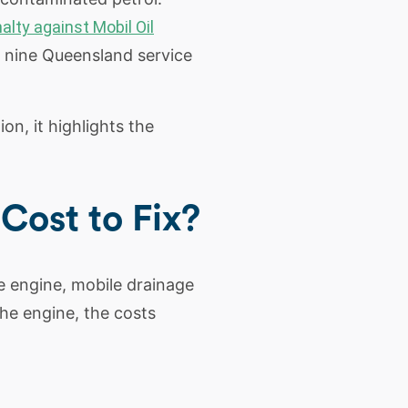
alty against Mobil Oil
t nine Queensland service
on, it highlights the
ost to Fix?
he engine, mobile drainage
the engine, the costs