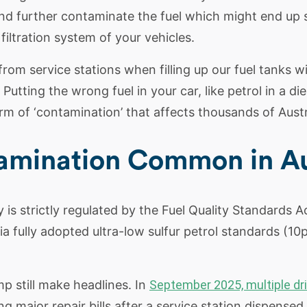
nd further contaminate the fuel which might end up 
 filtration system of your vehicles.
om service stations when filling up our fuel tanks wi
utting the wrong fuel in your car, like petrol in a die
of ‘contamination’ that affects thousands of Austra
tamination Common in Au
y is strictly regulated by the Fuel Quality Standards Ac
 fully adopted ultra-low sulfur petrol standards (10p
p still make headlines. In
September 2025, multiple dri
g major repair bills after a service station dispense