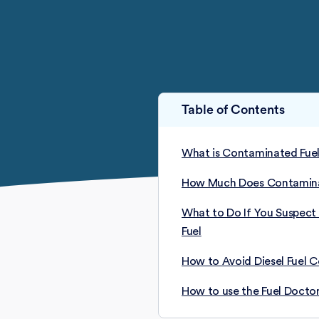
Table of Contents
What is Contaminated Fue
How Much Does Contaminat
What to Do If You Suspec
Fuel
How to Avoid Diesel Fuel 
How to use the Fuel Doctor