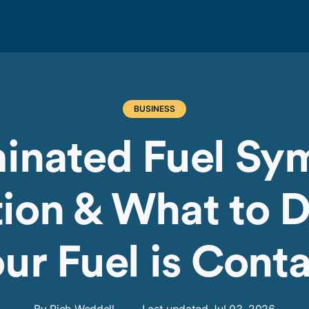
BUSINESS
inated Fuel Sy
ion & What to D
ur Fuel is Con