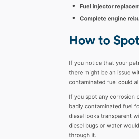
Fuel injector replace
Complete engine rebu
How to Spo
If you notice that your pet
there might be an issue wit
contaminated fuel could al
If you spot any corrosion
badly contaminated fuel fo
diesel
looks transparent wi
diesel
bugs or water would 
through it.