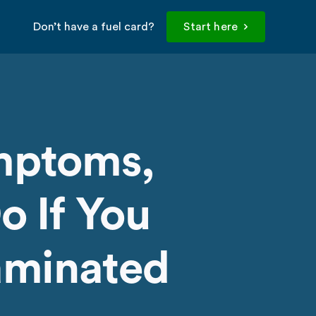
Don’t have a fuel card?
Start here
mptoms,
o If You
taminated