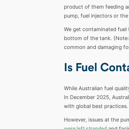
product of them feeding a
pump, fuel injectors or the
We get contaminated fuel fr
bottom of the tank. (Note: P
common and damaging form 
Is Fuel Con
While Australian fuel qualit
In December 2025, Australia
with global best practices.
However, issues at the pum
were left stranded
and facin