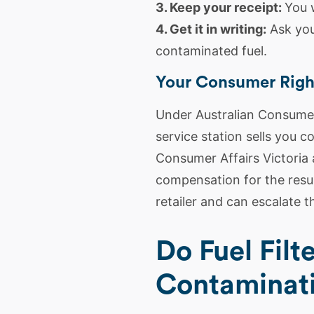
3. Keep your receipt:
You 
4. Get it in writing:
Ask you
contaminated fuel.
Your Consumer Righ
Under Australian Consumer 
service station sells you 
Consumer Affairs Victoria 
compensation for the resul
retailer and can escalate th
Do Fuel Filt
Contaminat