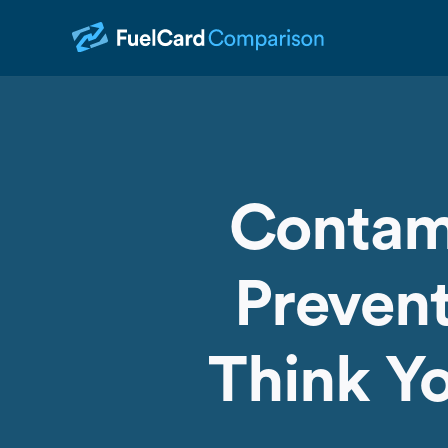
Contam
Prevent
Think Yo