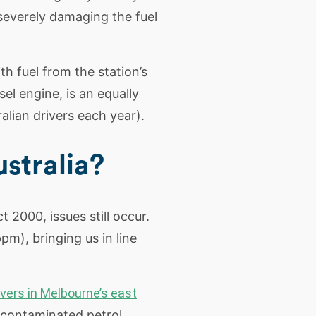
severely damaging the fuel
th fuel from the station’s
sel engine, is an equally
lian drivers each year).
stralia?
t 2000, issues still occur.
pm), bringing us in line
vers in Melbourne’s east
d contaminated petrol.