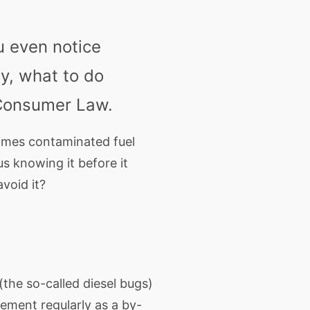
u even notice
y, what to do
 Consumer Law.
times contaminated fuel
s knowing it before it
void it?
 (the so-called
diesel
bugs)
ement regularly as a by-