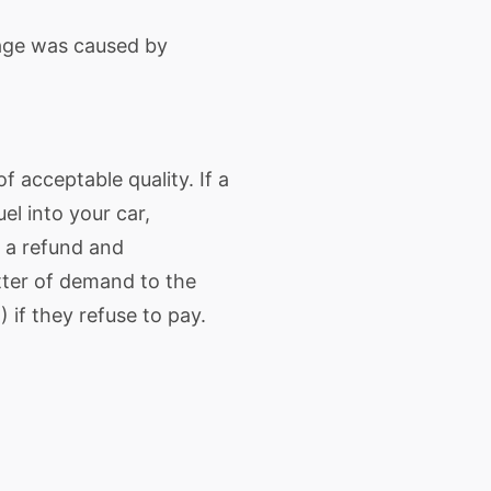
age was caused by
 acceptable quality. If a
el into your car,
o a refund and
tter of demand to the
) if they refuse to pay.