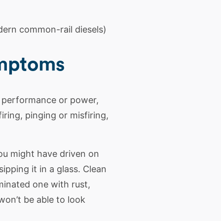
ern common-rail diesels)
ymptoms
s performance or power,
ring, pinging or misfiring,
you might have driven on
pping it in a glass. Clean
minated one with rust,
won’t be able to look