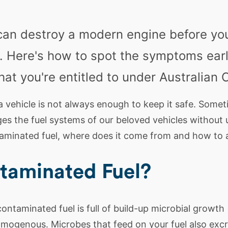
can destroy a modern engine before yo
. Here's how to spot the symptoms earl
at you're entitled to under Australian
a vehicle is not always enough to keep it safe. Some
s the fuel systems of our beloved vehicles without u
taminated fuel, where does it come from and how to a
taminated Fuel?
ontaminated fuel is full of build-up microbial growth
mogenous. Microbes that feed on your fuel also excr