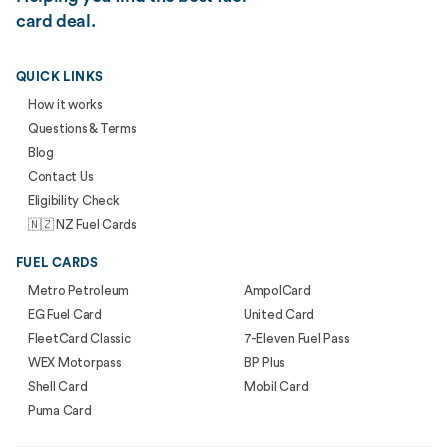
card deal.
QUICK LINKS
How it works
Questions & Terms
Blog
Contact Us
Eligibility Check
🇳🇿 NZ Fuel Cards
FUEL CARDS
Metro Petroleum
AmpolCard
EG Fuel Card
United Card
FleetCard Classic
7-Eleven Fuel Pass
WEX Motorpass
BP Plus
Shell Card
Mobil Card
Puma Card