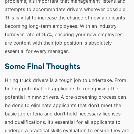
problems, it’s important that management listens and
attempts to accommodate drivers wherever possible.
This is vital to increase the chance of new applicants
becoming long-term
employees
. With an industry
turnover rate of 95%, ensuring your new
employees
are content with
their job
position is absolutely
essential for every manager.
Some Final Thoughts
Hiring
truck drivers
is a tough job to undertake. From
finding potential job applicants to recognising the
potential in new drivers. A pre-screening process can
be done to eliminate applicants that don’t meet the
basic job criteria and don’t hold necessary licenses
and qualifications. It’s essential for all applicants to
undergo a practical
skills
evaluation to ensure they are