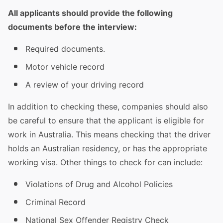
All applicants should provide the following
documents before the interview:
Required documents.
Motor vehicle record
A review of your
driving
record
In addition to checking these, companies should also
be careful to ensure that the applicant is eligible for
work in
Australia
. This means checking that the
driver
holds an Australian residency, or has the appropriate
working visa. Other things to check for can include:
Violations of Drug and Alcohol Policies
Criminal Record
National Sex Offender Registry Check