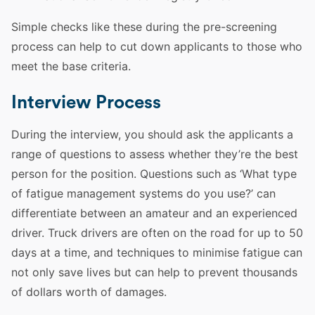
Simple checks like these during the pre-screening
process can help to cut down applicants to those who
meet the base criteria.
Interview Process
During the interview, you should ask the applicants a
range of
questions
to assess whether they’re the best
person for the position.
Questions
such as ‘What type
of fatigue management systems do you use?’ can
differentiate between an amateur and an experienced
driver
.
Truck
drivers are often on the road for up to 50
days at a time, and techniques to minimise fatigue can
not only save lives but can help to prevent thousands
of dollars worth of damages.