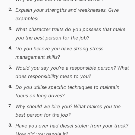
Explain your strengths and weaknesses. Give
examples!
What character traits do you possess that make
you the best person for the job?
Do you believe you have strong stress
management
skills
?
Would you say you’re a responsible person? What
does responsibility mean to you?
Do you utilise specific techniques to maintain
focus on long drives?
Why should we hire you? What makes you the
best person for the job?
Have you ever had diesel stolen from your
truck
?
How did you handle it?