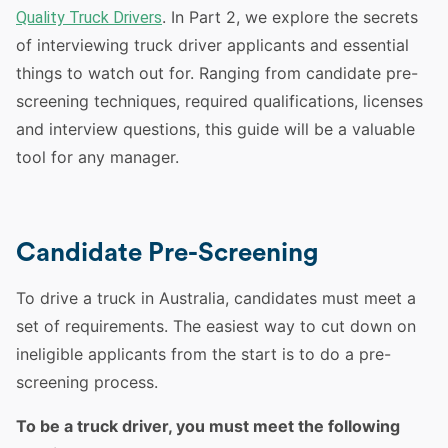
. In Part 2, we explore the secrets
Quality Truck Drivers
of interviewing
truck
driver
applicants and essential
things to watch out for. Ranging from candidate pre-
screening techniques, required qualifications, licenses
and interview questions, this guide will be a valuable
tool for any manager.
Candidate Pre-Screening
To
drive
a
truck
in
Australia
, candidates must meet a
set of requirements. The easiest way to cut down on
ineligible applicants from the start is to do a pre-
screening process.
To be a
truck
driver
, you must meet the following