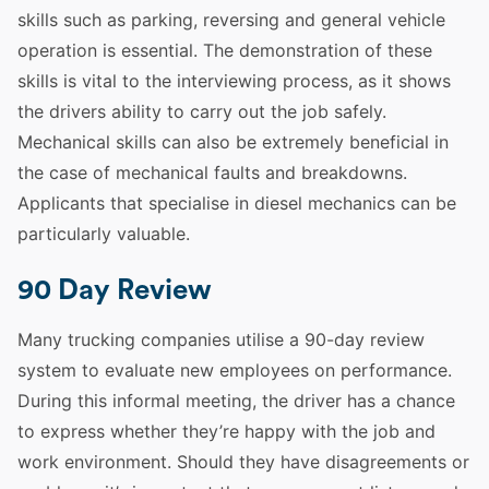
skills
such as parking, reversing and general
vehicle
operation is essential. The demonstration of these
skills
is vital to the interviewing process, as it shows
the drivers ability to carry out the job safely.
Mechanical
skills
can also be extremely beneficial in
the case of mechanical faults and breakdowns.
Applicants that specialise in diesel mechanics can be
particularly valuable.
90 Day Review
Many trucking companies utilise a 90-day review
system to evaluate new
employees
on performance.
During this informal meeting, the
driver
has a chance
to express whether they’re happy with the job and
work environment. Should they have disagreements or