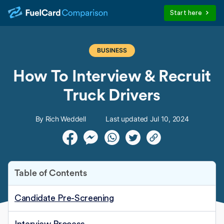
Start here
BUSINESS
How To Interview & Recruit
Truck Drivers
By Rich Weddell
Last updated Jul 10, 2024
Table of Contents
Candidate Pre-Screening