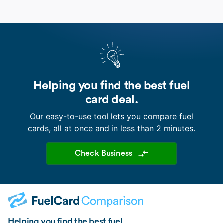
Helping you find the best fuel
card deal.
Our easy-to-use tool lets you compare fuel
cards, all at once and in less than 2 minutes.
Check Business
Helping you find the best fuel