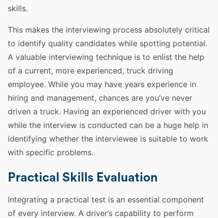
skills
.
This makes the interviewing process absolutely critical
to identify quality candidates while spotting
potential
.
A valuable interviewing technique is to enlist the help
of a current, more experienced,
truck
driving
employee
. While you may have years
experience
in
hiring and management, chances are you’ve never
driven a
truck
. Having an experienced
driver
with you
while the interview is conducted can be a huge help in
identifying whether the interviewee is suitable to work
with specific problems.
Practical Skills Evaluation
Integrating a practical
test
is an essential component
of every interview. A
driver
’s capability to perform