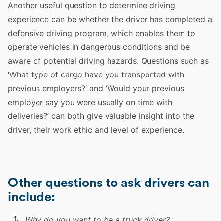
Another useful question to determine
driving
experience
can be whether the
driver
has completed a
defensive
driving
program, which enables them to
operate
vehicles
in dangerous conditions and be
aware of
potential
driving
hazards.
Questions
such as
‘What type of cargo have you transported with
previous
employers
?’ and ‘Would your previous
employer
say you were usually on time with
deliveries?’ can both give valuable insight into the
driver
, their work ethic and level of
experience
.
Other questions to ask drivers can
include:
Why do you want to be a
truck
driver
?