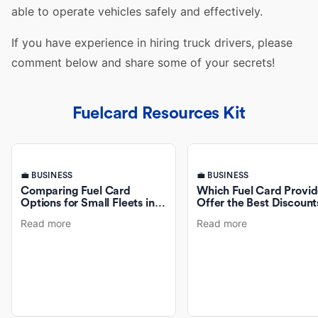
able to operate
vehicles
safely and effectively.
If you have experience in hiring
truck drivers
, please
comment below and share some of your secrets!
Fuelcard Resources Kit
💼 BUSINESS
💼 BUSINESS
Comparing Fuel Card
Which Fuel Card Provid
Options for Small Fleets in
Offer the Best Discount
Australia
Fuel Purchases?
Read more
Read more