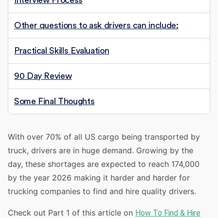
Interview Process
Other questions to ask drivers can include:
Practical Skills Evaluation
90 Day Review
Some Final Thoughts
With over 70% of all US cargo being transported by
truck, drivers are in huge demand. Growing by the
day, these shortages are expected to reach 174,000
by the year 2026 making it harder and harder for
trucking companies to find and hire quality drivers.
Check out Part 1 of this article on
How To Find & Hire