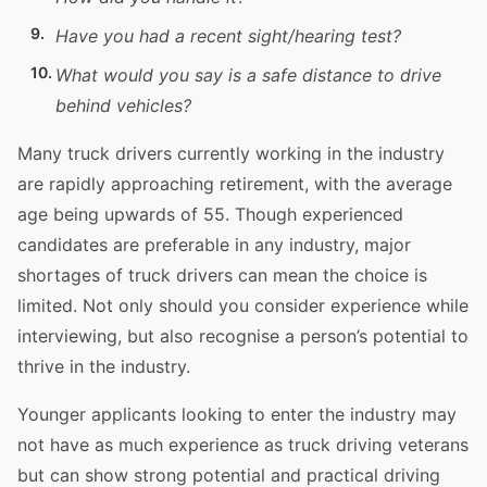
Have you had a recent sight/hearing
test
?
What would you say is a safe distance to
drive
behind
vehicles
?
Many
truck
drivers currently working in the industry
are rapidly approaching retirement, with the average
age being upwards of 55. Though experienced
candidates are preferable in any industry, major
shortages of
truck
drivers can mean the choice is
limited. Not only should you consider
experience
while
interviewing, but also recognise a person’s
potential
to
thrive in the industry.
Younger applicants looking to enter the industry may
not have as much
experience
as
truck
driving
veterans
but can show strong
potential
and practical
driving