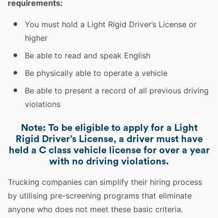
requirements:
You must hold a Light Rigid Driver’s License or
higher
Be able to read and speak English
Be physically able to operate a vehicle
Be able to present a record of all previous
driving
violations
Note: To be eligible to apply for a Light
Rigid Driver’s License, a driver must have
held a C class vehicle license for over a year
with no driving violations.
Trucking
companies can simplify their hiring process
by utilising pre-screening programs that eliminate
anyone who does not meet these basic criteria.