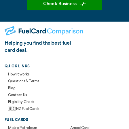
Check Business
Helping you find the best fuel
card deal.
QUICK LINKS
How it works
Questions & Terms
Blog
Contact Us
Eligibility Check
🇳🇿 NZ Fuel Cards
FUEL CARDS
Metro Petroleum
AmpolCard