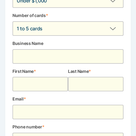
Number of cards
*
Business Name
First Name
Last Name
Email
*
Phone number
*