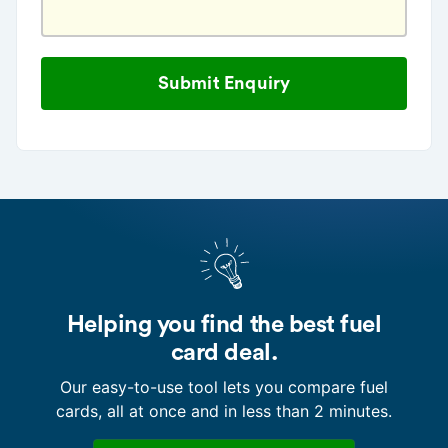
Helping you find the best fuel
card deal.
Our easy-to-use tool lets you compare fuel
cards, all at once and in less than 2 minutes.