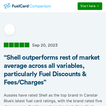
Start here
Sep 20, 2023
“Shell outperforms rest of market
average across all variables,
particularly Fuel Discounts &
Fees/Charges”
Aussies have rated Shell as the top brand in Canstar
Blue’s latest fuel card ratings, with the brand rated five