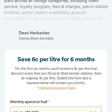
stars across all ratings categories, including client
service, loyalty program, fees & charges, petrol station
facilities, petrol station availability, account
management, fuel discounts and overall satisfaction.
Dean Heckscher
Canstar Blue’s Site Editor
Save 6c per litre for 6 months
For the first six months you’ll receive a 6c per litre fuel
discount every time you fill up at Shell service stations, then
an ongoing 4c per litre. Submit this form and a
representative will contact you shortly.
* indicates required fields
Monthly spend on fuel
*